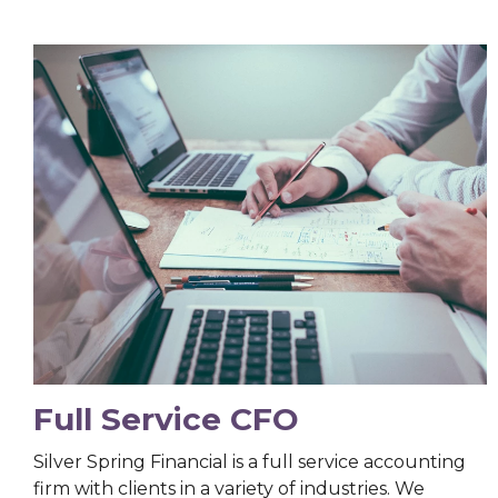
Full Service CFO
Silver Spring Financial is a full service accounting
firm with clients in a variety of industries. We