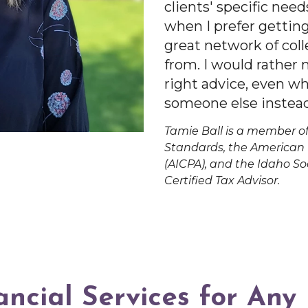
clients' specific need
when I prefer getting
great network of coll
from. I would rather
right advice, even w
someone else instead
Tamie Ball is a member of
Standards, the American I
(AICPA), and the Idaho Soc
Certified Tax Advisor.
ancial Services for Any