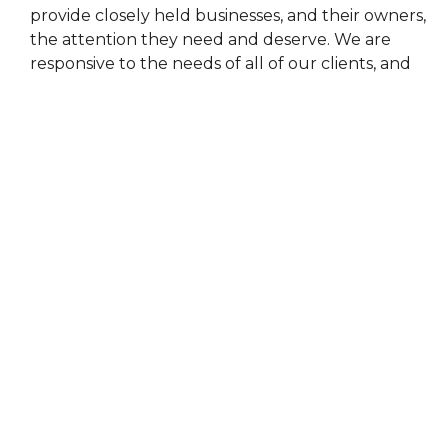
provide closely held businesses, and their owners,
the attention they need and deserve. We are
responsive to the needs of all of our clients, and
have numerous resources to help provide the
most accurate and up to date information for any
industry.
Home
About