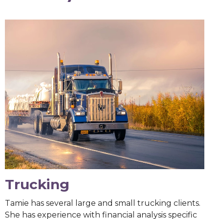
Trucking
Tamie has several large and small trucking clients.
She has experience with financial analysis specific