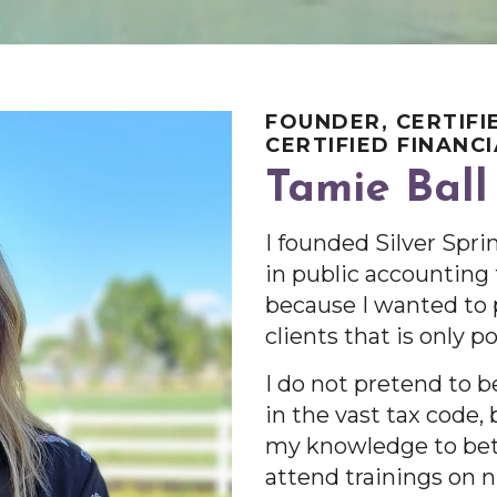
FOUNDER, CERTIFI
CERTIFIED FINANC
Tamie Ball
I founded Silver Spri
in public accounting f
because I wanted to 
clients that is only p
I do not pretend to 
in the vast tax code,
my knowledge to bett
attend trainings on 