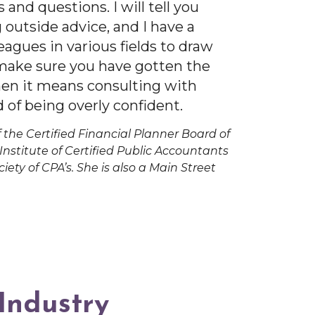
s and questions. I will tell you
 outside advice, and I have a
eagues in various fields to draw
 make sure you have gotten the
hen it means consulting with
 of being overly confident.
 the Certified Financial Planner Board of
nstitute of Certified Public Accountants
iety of CPA’s. She is also a Main Street
 Industry