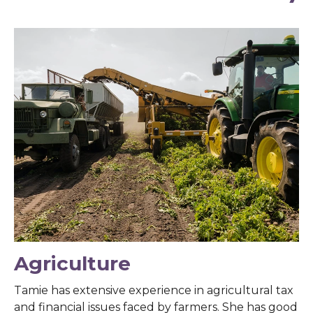
Agriculture
Tamie has extensive experience in agricultural tax
and financial issues faced by farmers. She has good