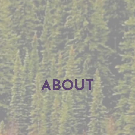
ABOUT