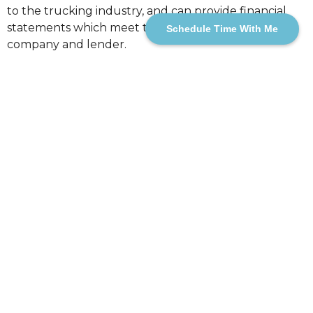
to the trucking industry, and can provide financial
statements which meet the needs of your
Schedule Time With Me
company and lender.