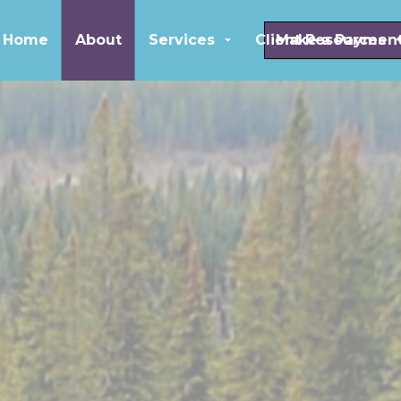
Skip to main content
Home
About
Services
Client Resources
Make a Paymen