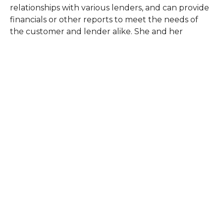
relationships with various lenders, and can provide
financials or other reports to meet the needs of
the customer and lender alike. She and her
husband own and operate a family farm, and she
understands the needs and objectives of farming
firsthand.