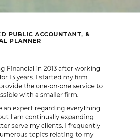
ED PUBLIC ACCOUNTANT, &
IAL PLANNER
ng Financial in 2013 after working
or 13 years. I started my firm
provide the one-on-one service to
ossible with a smaller firm.
be an expert regarding everything
 but I am continually expanding
er serve my clients. I frequently
numerous topics relating to my