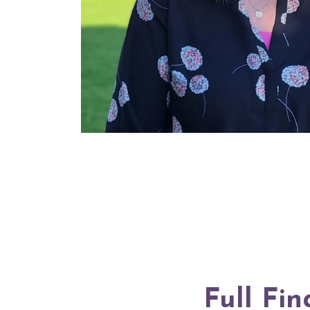
Full Fin