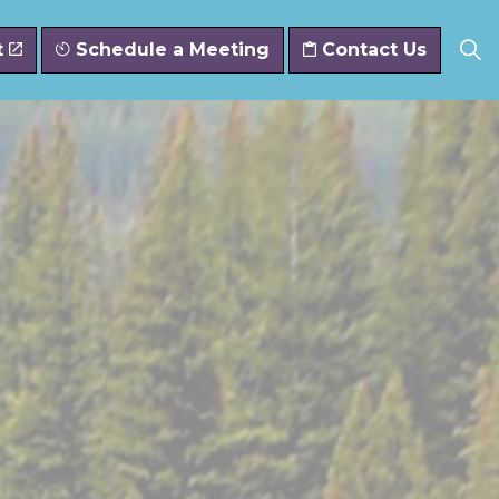
t
Schedule a Meeting
Contact Us