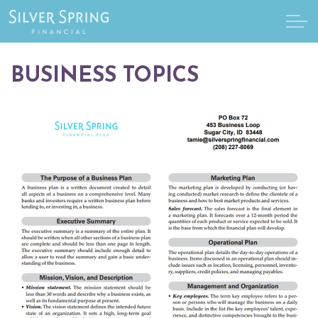
Skip to main content
BUSINESS TOPICS
Home
About
Services
Client Resources
Make a Payment
Schedule a Meeting