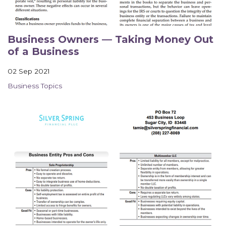
Business Owners — Taking Money Out
of a Business
02 Sep 2021
Business Topics