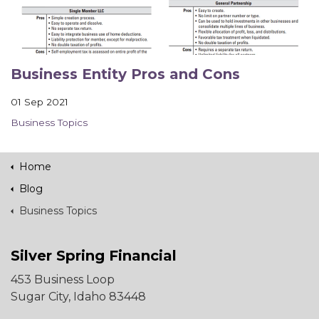
Business Entity Pros and Cons
01 Sep 2021
Business Topics
Home
Blog
Business Topics
Silver Spring Financial
453 Business Loop
Sugar City, Idaho 83448