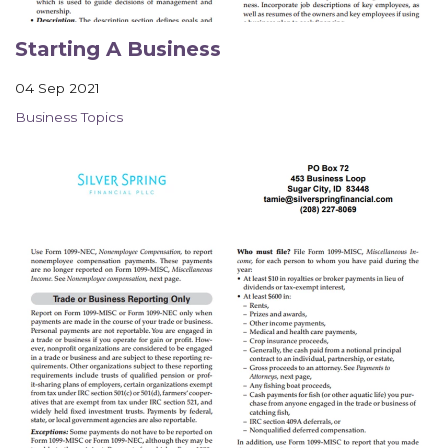
Contact Us
Starting A Business
04 Sep 2021
Business Topics