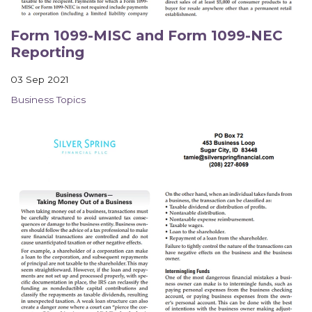
Form 1099-MISC and Form 1099-NEC
Reporting
03 Sep 2021
Business Topics