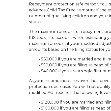
Repayment protection safe harbor. You ma
advance Child Tax Credit amount if the e
number of qualifying children and your i
status.
The maximum amount of repayment protect
IRS took into account when estimating yo
maximum amount if your modified adjusted
amounts based on the filing status for y
• $60,000 if you are married and filing
• $50,000 if you are filing as head of
• $40,000 if you are a single filer or 
As your income increases over the abov
protection decreases. You will not quali
modified AGI reaches the following levels
• $120,000 if you are married and filin
• $100,000 if you are filing as head 