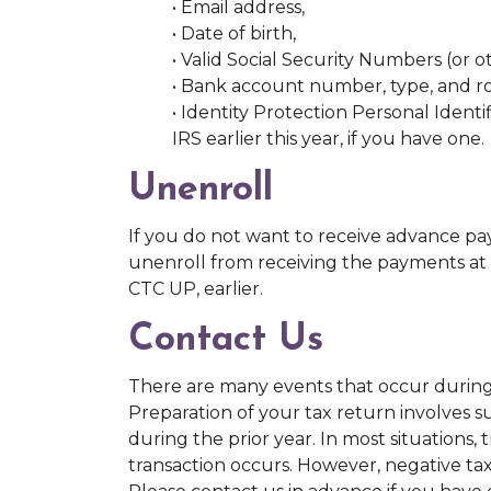
• Email address,
• Date of birth,
• Valid Social Security Numbers (or 
• Bank account number, type, and r
• Identity Protection Personal Ident
IRS earlier this year, if you have one.
Unenroll
If you do not want to receive advance pa
unenroll from receiving the payments at 
CTC UP, earlier.
Contact Us
There are many events that occur during t
Preparation of your tax return involves 
during the prior year. In most situations, 
transaction occurs. However, negative ta