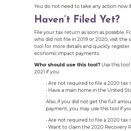
You do not need to take any action now if
Haven’t Filed Yet?
File your tax return as soon as possible. 
who did not file in 2019 or 2020, visit the
tool for more details and quickly register
economic impact payments.
Who should use this tool?
Use this tool
2021 if you:
• Are not required to file a 2020 tax 
• Have a main home in the United Sta
Also, if you did not get the full am
payment, you may use this tool if yo
• Are not required to file a 2020 tax 
• Want to claim the 2020 Recovery 