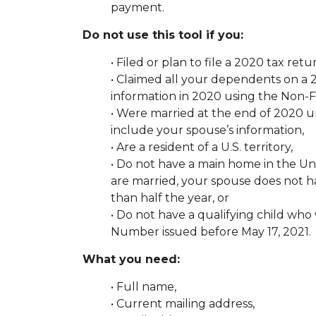
payment.
Do not use this tool if you:
• Filed or plan to file a 2020 tax retu
• Claimed all your dependents on a 2
information in 2020 using the Non-Fi
• Were married at the end of 2020 u
include your spouse’s information,
• Are a resident of a U.S. territory,
• Do not have a main home in the Uni
are married, your spouse does not h
than half the year, or
• Do not have a qualifying child who
Number issued before May 17, 2021.
What you need:
• Full name,
• Current mailing address,