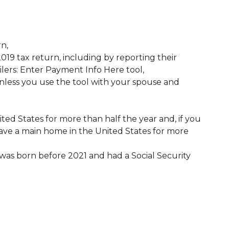
rn,
019 tax return, including by reporting their
lers: Enter Payment Info Here tool,
nless you use the tool with your spouse and
ted States for more than half the year and, if you
ave a main home in the United States for more
 was born before 2021 and had a Social Security