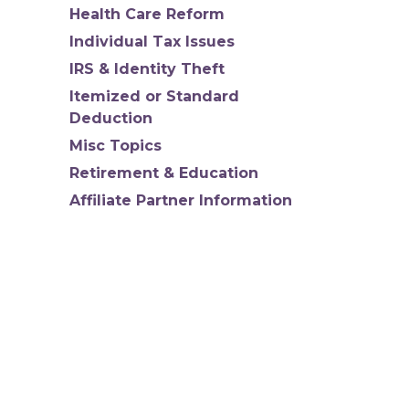
Health Care Reform
Individual Tax Issues
IRS & Identity Theft
Itemized or Standard
Deduction
Misc Topics
Retirement & Education
Affiliate Partner Information