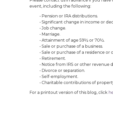
Please contact us in advance if you have q
event, including the following:
• Pension or IRA distributions.
• Significant change in income or de
• Job change.
• Marriage.
• Attainment of age 59½ or 70½.
• Sale or purchase of a business.
• Sale or purchase of a residence or o
• Retirement.
• Notice from IRS or other revenue
• Divorce or separation.
• Self-employment.
• Charitable contributions of propert
For a printout version of this blog, click
h