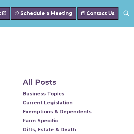
t
Schedule a Meeting
Contact Us
All Posts
Business Topics
Current Legislation
Exemptions & Dependents
Farm Specific
Gifts, Estate & Death