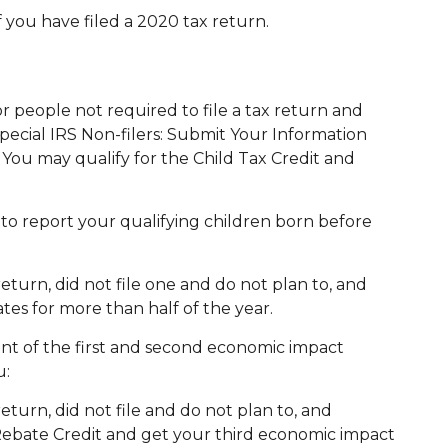
 you have filed a 2020 tax return.
For people not required to file a tax return and
 special IRS Non-filers: Submit Your Information
. You may qualify for the Child Tax Credit and
 to report your qualifying children born before
return, did not file one and do not plan to, and
tes for more than half of the year.
ount of the first and second economic impact
u:
return, did not file and do not plan to, and
Rebate Credit and get your third economic impact