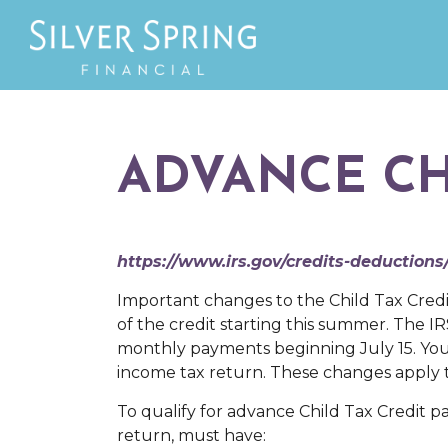
ADVANCE CH
https://www.irs.gov/credits-deductions
Important changes to the Child Tax Credi
of the credit starting this summer. The IR
monthly payments beginning July 15. You 
income tax return. These changes apply t
To qualify for advance Child Tax Credit pa
return, must have: