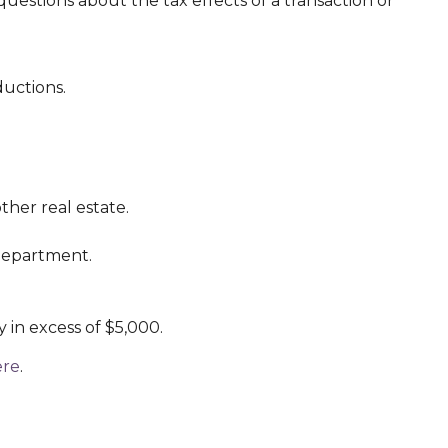
uestions about the tax effects of a transaction or
ductions.
ther real estate.
 department.
y in excess of $5,000.
ere
.