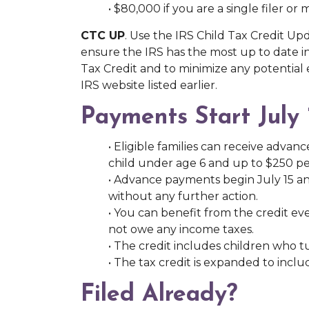
• $80,000 if you are a single filer or
CTC UP
. Use the IRS Child Tax Credit U
ensure the IRS has the most up to date in
Tax Credit and to minimize any potential
IRS website listed earlier.
Payments Start July 
• Eligible families can receive adv
child under age 6 and up to $250 pe
• Advance payments begin July 15 a
without any further action.
• You can benefit from the credit e
not owe any income taxes.
• The credit includes children who tu
• The tax credit is expanded to incl
Filed Already?