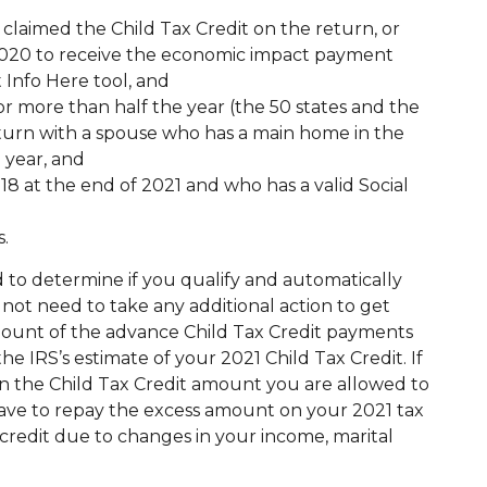
 claimed the Child Tax Credit on the return, or
 2020 to receive the economic impact payment
 Info Here tool, and
or more than half the year (the 50 states and the
 return with a spouse who has a main home in the
 year, and
 18 at the end of 2021 and who has a valid Social
s.
 to determine if you qualify and automatically
not need to take any additional action to get
ount of the advance Child Tax Credit payments
he IRS’s estimate of your 2021 Child Tax Credit. If
n the Child Tax Credit amount you are allowed to
have to repay the excess amount on your 2021 tax
credit due to changes in your income, marital