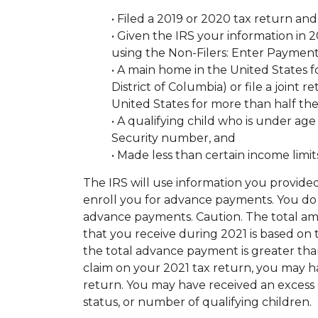
• Filed a 2019 or 2020 tax return and
• Given the IRS your information in
using the Non-Filers: Enter Payment
• A main home in the United States f
District of Columbia) or file a joint
United States for more than half the
• A qualifying child who is under age
Security number, and
• Made less than certain income limit
The IRS will use information you provided
enroll you for advance payments. You do 
advance payments. Caution. The total am
that you receive during 2021 is based on t
the total advance payment is greater tha
claim on your 2021 tax return, you may 
return. You may have received an excess 
status, or number of qualifying children.