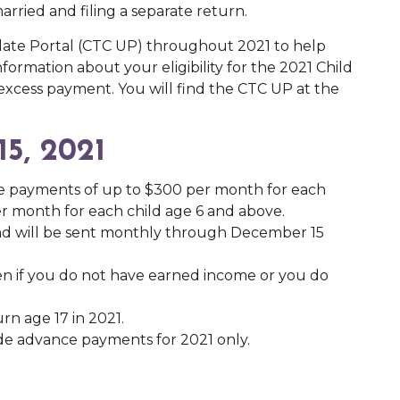
 married and filing a separate return.
pdate Portal (CTC UP) throughout 2021 to help
formation about your eligibility for the 2021 Child
 excess payment. You will find the CTC UP at the
15, 2021
ance payments of up to $300 per month for each
r month for each child age 6 and above.
nd will be sent monthly through December 15
ven if you do not have earned income or you do
rn age 17 in 2021.
ude advance payments for 2021 only.