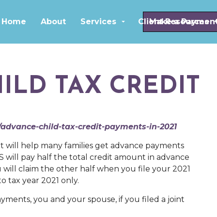
Skip to main content
Home
About
Services
Client Resources
Make a Paymen
ILD TAX CREDIT
/advance-child-tax-credit-payments-in-2021
t will help many families get advance payments
S will pay half the total credit amount in advance
will claim the other half when you file your 2021
o tax year 2021 only.
yments, you and your spouse, if you filed a joint