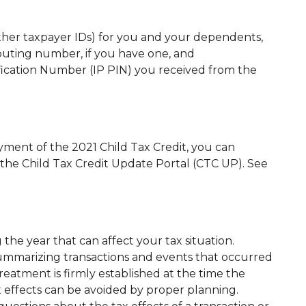
other taxpayer IDs) for you and your dependents,
outing number, if you have one, and
ification Number (IP PIN) you received from the
yment of the 2021 Child Tax Credit, you can
the Child Tax Credit Update Portal (CTC UP). See
he year that can affect your tax situation.
summarizing transactions and events that occurred
treatment is firmly established at the time the
x effects can be avoided by proper planning.