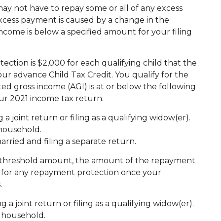
y not have to repay some or all of any excess
xcess payment is caused by a change in the
ncome is below a specified amount for your filing
ion is $2,000 for each qualifying child that the
ur advance Child Tax Credit. You qualify for the
 gross income (AGI) is at or below the following
our 2021 income tax return.
 a joint return or filing as a qualifying widow(er).
 household.
married and filing a separate return.
e threshold amount, the amount of the repayment
fy for any repayment protection once your
.
g a joint return or filing as a qualifying widow(er).
of household.